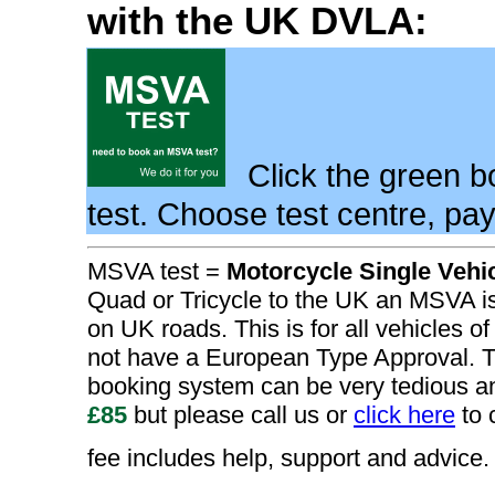
with the UK DVLA:
Click the green 
test. Choose test centre, pa
MSVA test =
Motorcycle Single Vehi
Quad or Tricycle to the UK an MSVA is 
on UK roads. This is for all vehicles of
not have a European Type Approval. T
booking system can be very tedious 
£85
but please call us or
click here
to 
fee includes help, support and advice.