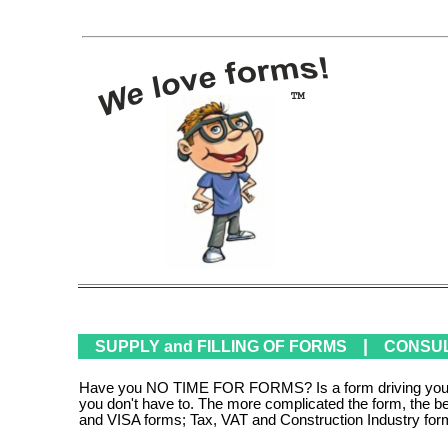
|
SUPPLY and FILLING OF FORMS
CONSULT
Have you NO TIME FOR FORMS? Is a form driving you mad?
you don't have to. The more complicated the form, the b
and VISA forms; Tax, VAT and Construction Industry for