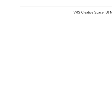
VRS Creative Space, 58 N