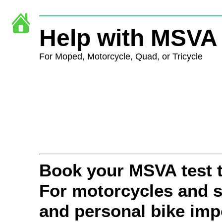
Help with MSVA 
For Moped,
Motorcycle, Quad, or Tricycle
Book your MSVA test 
For motorcycles and s
and personal bike impo